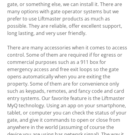
gate, or something else, we can install it. There are
many options with gate operator systems but we
prefer to use Liftmaster products as much as
possible. They are reliable, offer excellent support,
long lasting, and very user friendly.
There are many accessories when it comes to access
control. Some of them are required if for egress or
commercial purposes such as a 911 box for
emergency access and free exit loops so the gate
opens automatically when you are exiting the
property. Some of them are for convenience only
such as keypads, remotes, and fancy code and card
entry systems. Our favorite feature is the Liftmaster
MyQ technology. Using an app on your smartphone,
tablet, or computer you can check the status of your
gate, and give it commands to open or close from
anywhere in the world (assuming of course the
device you are using has network signal). The way it