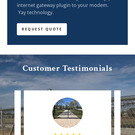
internet gateway plugin to your modem.
Yay technology.
REQUEST QUOTE
Customer Testimonials