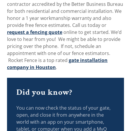
contractor accredited by the Better Business Bureau
for both residential and commercial installation. We
honor a 1 year workmanship warranty and also
provide free fence estimates. Call us today or
request a fencing quote
online to get started. We’d
love to hear from you! We might be able to provide
pricing over the phone. If not, schedule an
appointment with one of our fence estimators.
Rocket Fence is a top rated
gate installation
company in Houston
.
Did you know?
You can now check the status of your gate,
open, and close it from anywhere in the
world with an app on your smartphone,
tablet, or computer when you add a MyQ