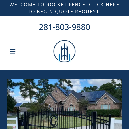
WELCOME TO ROCKET FENCE! CLICK HERE
TO BEGIN QUOTE REQUEST.
281-803-9880