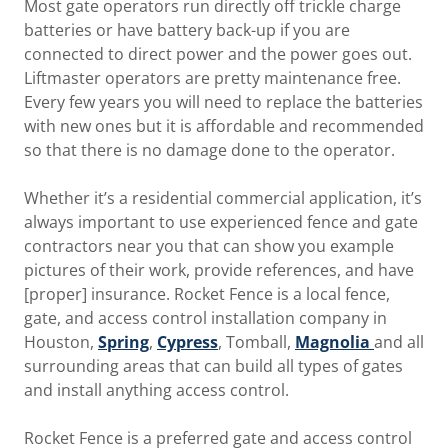
Most gate operators run directly off trickle charge
batteries or have battery back-up if you are
connected to direct power and the power goes out.
Liftmaster operators are pretty maintenance free.
Every few years you will need to replace the batteries
with new ones but it is affordable and recommended
so that there is no damage done to the operator.
Whether it’s a residential commercial application, it’s
always important to use experienced fence and gate
contractors near you that can show you example
pictures of their work, provide references, and have
[proper] insurance. Rocket Fence is a local fence,
gate, and access control installation company in
Houston,
Spring
,
Cypress
, Tomball,
Magnolia
and all
surrounding areas that can build all types of gates
and install anything access control.
Rocket Fence is a preferred gate and access control