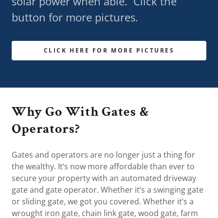
solar power when able. Click the
button for more pictures.
CLICK HERE FOR MORE PICTURES
Why Go With Gates &
Operators?
Gates and operators are no longer just a thing for
the wealthy. It’s now more affordable than ever to
secure your property with an automated driveway
gate and gate operator. Whether it’s a swinging gate
or sliding gate, we got you covered. Whether it’s a
wrought iron gate, chain link gate, wood gate, farm