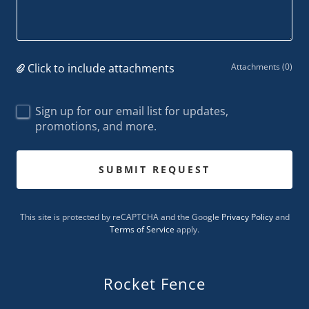
Click to include attachments
Attachments (0)
Sign up for our email list for updates,
promotions, and more.
SUBMIT REQUEST
This site is protected by reCAPTCHA and the Google
Privacy Policy
and
Terms of Service
apply.
Rocket Fence