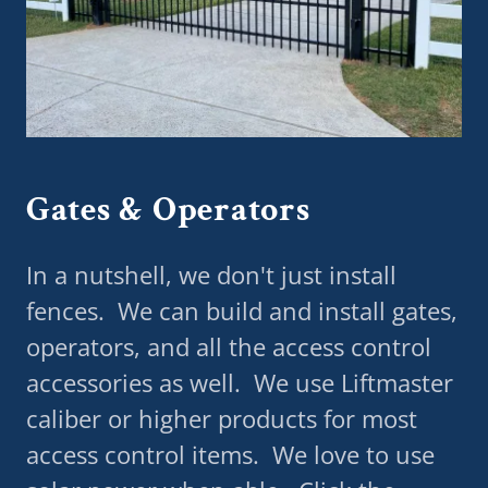
Gates & Operators
In a nutshell, we don't just install
fences. We can build and install gates,
operators, and all the access control
accessories as well. We use Liftmaster
caliber or higher products for most
access control items. We love to use