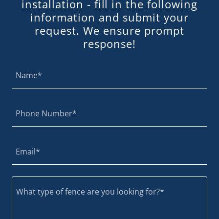
installation - fill in the following
information and submit your
request. We ensure prompt
response!
Name*
Phone Number*
Email*