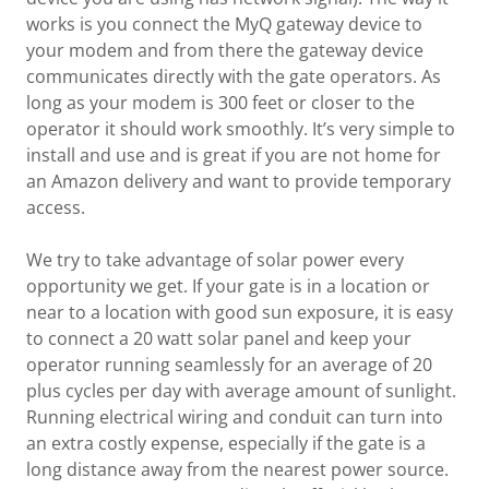
works is you connect the MyQ gateway device to
your modem and from there the gateway device
communicates directly with the gate operators. As
long as your modem is 300 feet or closer to the
operator it should work smoothly. It’s very simple to
install and use and is great if you are not home for
an Amazon delivery and want to provide temporary
access.
We try to take advantage of solar power every
opportunity we get. If your gate is in a location or
near to a location with good sun exposure, it is easy
to connect a 20 watt solar panel and keep your
operator running seamlessly for an average of 20
plus cycles per day with average amount of sunlight.
Running electrical wiring and conduit can turn into
an extra costly expense, especially if the gate is a
long distance away from the nearest power source.