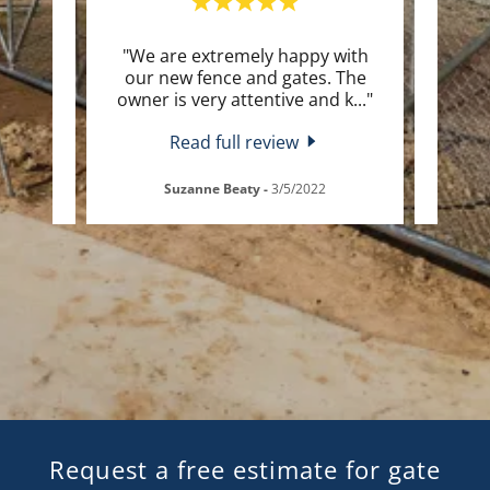
 very
"We are extremely happy with
"I c
esome
our new fence and gates. The
the a
but
..."
owner is very attentive and k
..."
work 
Read full review
24
Suzanne Beaty
-
3/5/2022
Request a free estimate for gate