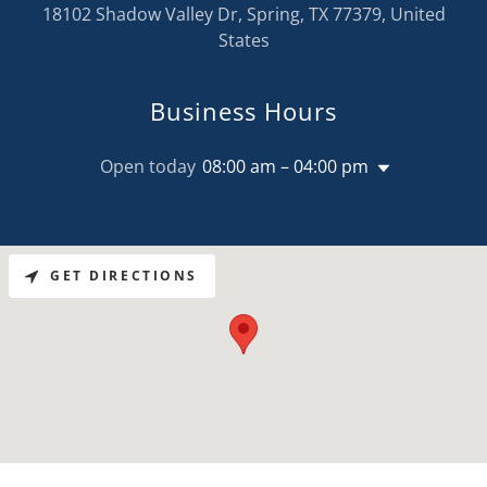
18102 Shadow Valley Dr, Spring, TX 77379, United
States
Business Hours
Open today
08:00 am – 04:00 pm
GET DIRECTIONS